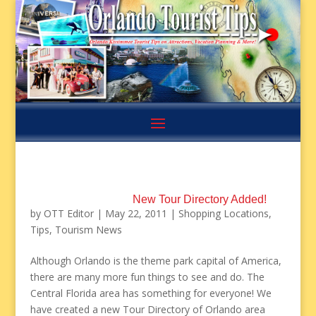
New Tour Directory Added!
by
OTT Editor
|
May 22, 2011
|
Shopping Locations
,
Tips
,
Tourism News
Although Orlando is the theme park capital of America,
there are many more fun things to see and do. The
Central Florida area has something for everyone! We
have created a new Tour Directory of Orlando area