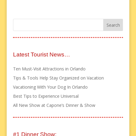
Latest Tourist News…
Ten Must-Visit Attractions in Orlando
Tips & Tools Help Stay Organized on Vacation
Vacationing With Your Dog In Orlando
Best Tips to Experience Universal
All New Show at Capone’s Dinner & Show
#1 Dinner Show: