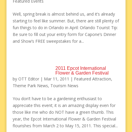
Featured Events
Well, spring break is almost behind us, and it’s already
starting to feel like summer. But, there are still plenty of
fun things to do in Orlando in April: Orlando Tourist Tip:
Be sure to fill out your entry form for Capone’s Dinner
and Show’s FREE sweepstakes for a...
2011 Epcot International
Flower & Garden Festival
by
OTT Editor
|
Mar 11, 2011
|
Featured Attraction
,
Theme Park News
,
Tourism News
You don’t have to be a gardening enthusiast to
appreciate this event; it is an amazing display even for
those like me who do NOT have a green thumb. This
year, the Epcot International Flower & Garden Festival
flourishes from March 2 to May 15, 2011. This special...