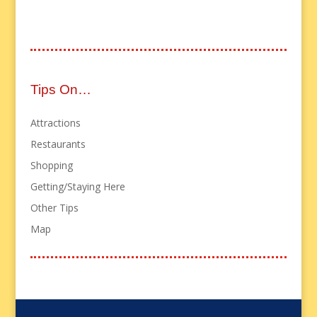
Tips On…
Attractions
Restaurants
Shopping
Getting/Staying Here
Other Tips
Map