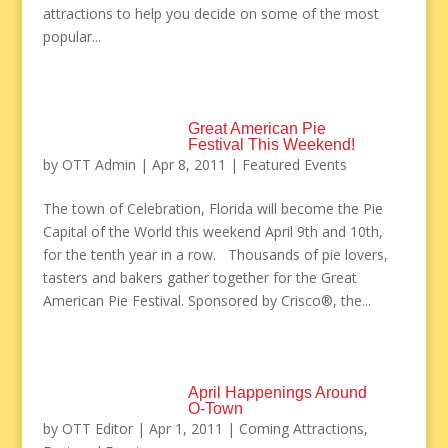
attractions to help you decide on some of the most
popular...
Great American Pie
Festival This Weekend!
by
OTT Admin
|
Apr 8, 2011
|
Featured Events
The town of Celebration, Florida will become the Pie
Capital of the World this weekend April 9th and 10th,
for the tenth year in a row. Thousands of pie lovers,
tasters and bakers gather together for the Great
American Pie Festival. Sponsored by Crisco®, the...
April Happenings Around
O-Town
by
OTT Editor
|
Apr 1, 2011
|
Coming Attractions
,