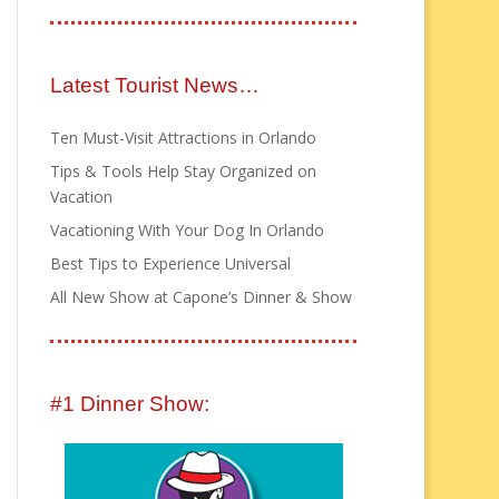
Latest Tourist News…
Ten Must-Visit Attractions in Orlando
Tips & Tools Help Stay Organized on
Vacation
Vacationing With Your Dog In Orlando
Best Tips to Experience Universal
All New Show at Capone’s Dinner & Show
#1 Dinner Show: