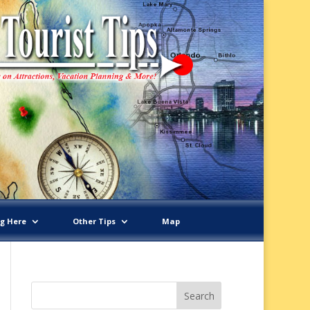
ng Here
Other Tips
Map