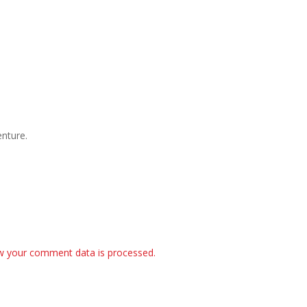
nture.
w your comment data is processed.