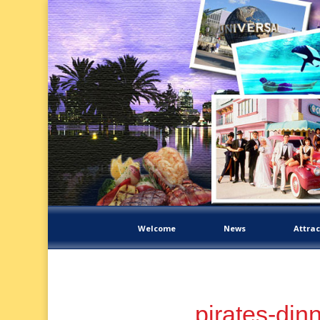
Welcome
News
Attrac
pirates-din