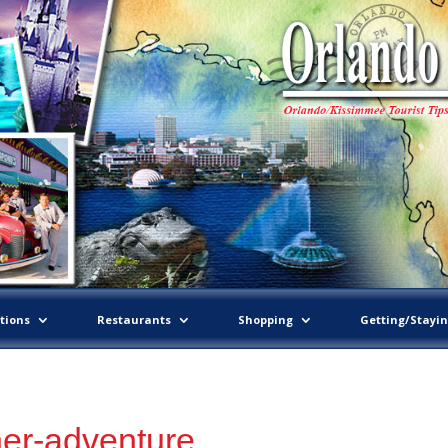
tions
Restaurants
Shopping
Getting/Stayi
ner-adventure