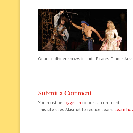
Orlando dinner shows include Pirates Dinner Adve
Submit a Comment
You must be
logged in
to post a comment.
This site uses Akismet to reduce spam.
Learn ho