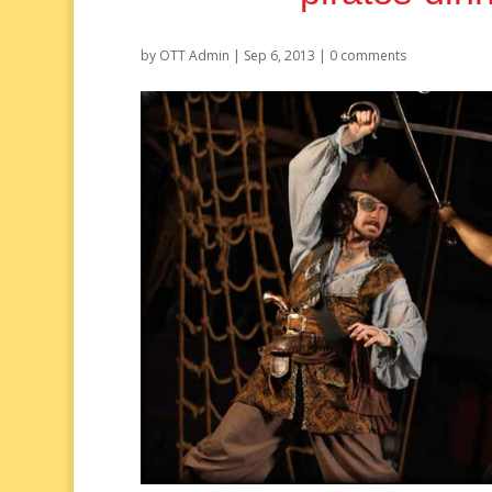
by
OTT Admin
|
Sep 6, 2013
|
0 comments