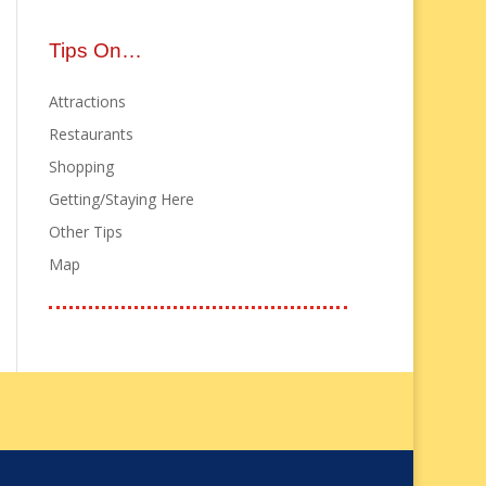
Tips On…
Attractions
Restaurants
Shopping
Getting/Staying Here
Other Tips
Map